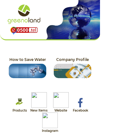
How to Save Water
Company Profile
Products
New Items
Website
Facebook
Instagram