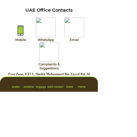
UAE Office Contacts
Mobile
WhatsApp
Email
Complaints &
Suggestions
Free Zone, E311, Sheikh Mohammed Bin Zayed Rd, Al
Zahia, Sharjah, U.A.E.
Arabic
eHotline
Engage
Add Contact
Share
Home